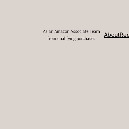
As an Amazon Associate I earn
About
Rec
from qualifying purchases