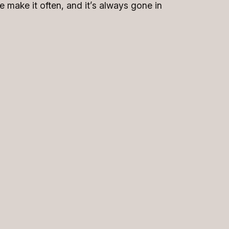
e make it often, and it’s always gone in