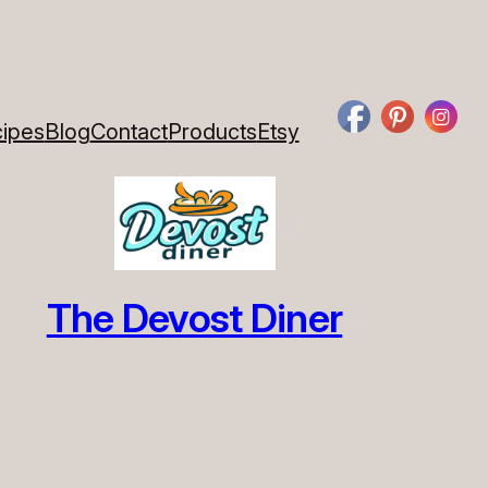
ipes
Blog
Contact
Products
Etsy
The Devost Diner