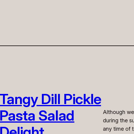
Tangy Dill Pickle
Pasta Salad
Although we o
during the s
Delight
any time of 