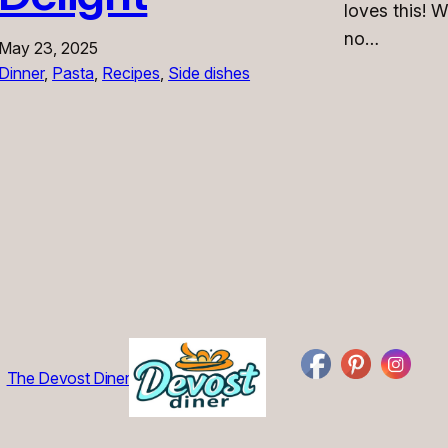
loves this! W
no…
May 23, 2025
Dinner
, 
Pasta
, 
Recipes
, 
Side dishes
The Devost Diner