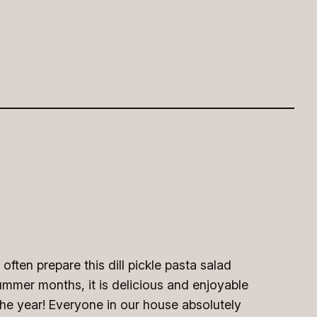
ften prepare this dill pickle pasta salad
ummer months, it is delicious and enjoyable
the year! Everyone in our house absolutely