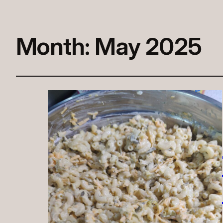
Month:
May 2025