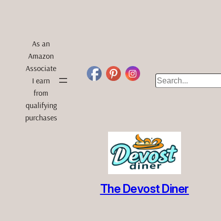
As an
Amazon
Associate
Search
I earn
from
qualifying
purchases
The Devost Diner