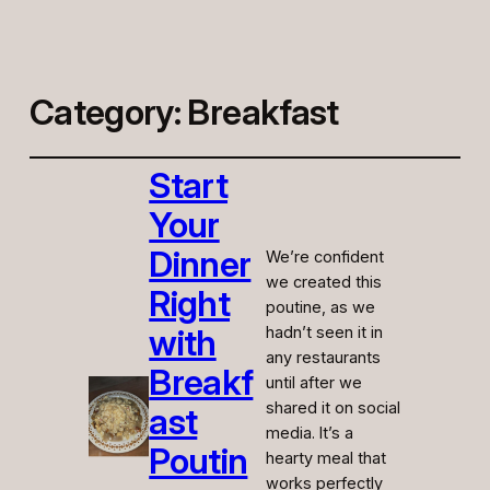
Category:
Breakfast
Start
Your
Dinner
We’re confident
we created this
Right
poutine, as we
with
hadn’t seen it in
any restaurants
Breakf
until after we
shared it on social
ast
media. It’s a
Poutin
hearty meal that
works perfectly