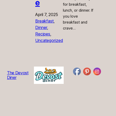
e
for breakfast,
lunch, or dinner. If
April 7, 2025
you love
Breakfast
, 
breakfast and
Dinner
, 
crave…
Recipes
, 
Uncategorized
The Devost
Diner