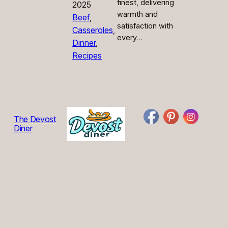
finest, delivering
2025
warmth and
Beef
, 
satisfaction with
Casseroles
, 
every…
Dinner
, 
Recipes
The Devost
Diner