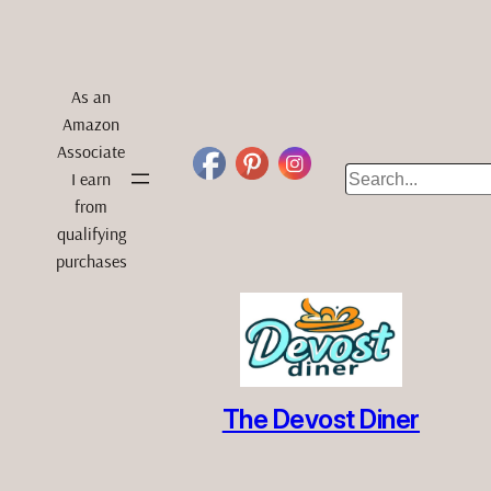
As an
Amazon
Associate
Search
I earn
from
qualifying
purchases
The Devost Diner