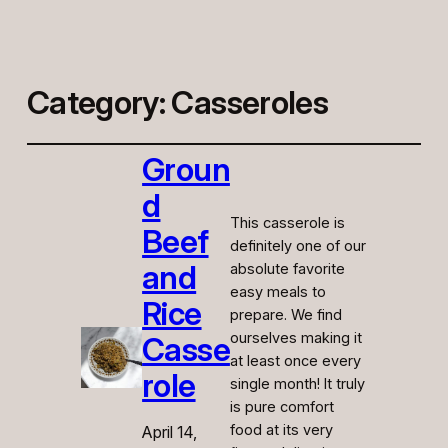
Category:
Casseroles
Groun
d
This casserole is
Beef
definitely one of our
and
absolute favorite
easy meals to
Rice
prepare. We find
ourselves making it
Casse
at least once every
role
single month! It truly
is pure comfort
food at its very
April 14,