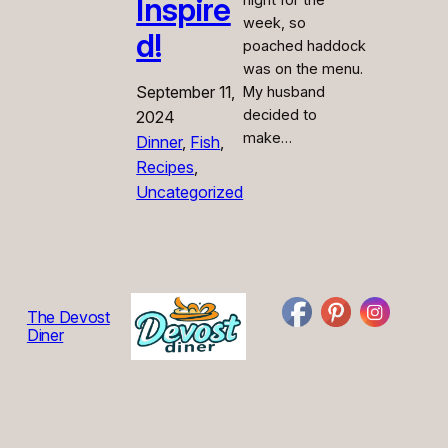
Inspire
night for the
week, so
d!
poached haddock
was on the menu.
September 11,
My husband
decided to
2024
make…
Dinner
, 
Fish
, 
Recipes
, 
Uncategorized
The Devost
Diner