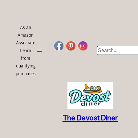
As an
Amazon
Associate
Search
I earn
from
qualifying
purchases
The Devost Diner