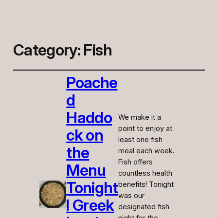
Category:
Fish
Poache
d
Haddo
We make it a
point to enjoy at
ck on
least one fish
the
meal each week.
Fish offers
Menu
countless health
Tonight
benefits! Tonight
was our
! Greek
designated fish