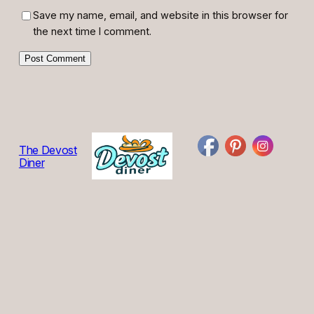
Save my name, email, and website in this browser for
the next time I comment.
The Devost
Diner