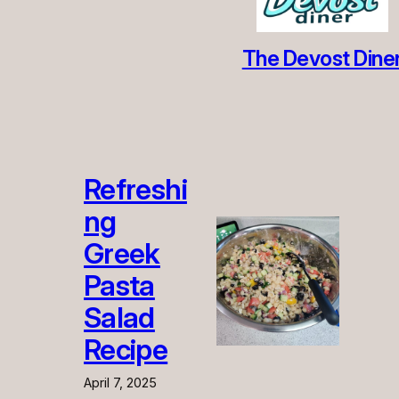
The Devost Dine
Refreshi
ng
Greek
Pasta
Salad
Recipe
April 7, 2025