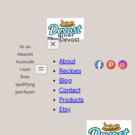
Skip
to
content
The Devost Diner
As an
Amazon
About
Associate
I earn
Recipes
from
Blog
qualifying
Contact
purchases
Products
Etsy