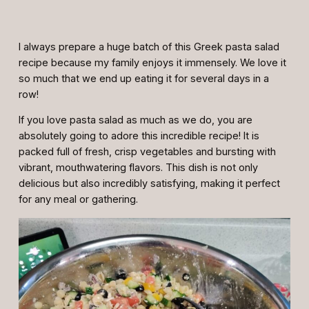
I always prepare a huge batch of this Greek pasta salad
recipe because my family enjoys it immensely. We love it
so much that we end up eating it for several days in a
row!
If you love pasta salad as much as we do, you are
absolutely going to adore this incredible recipe! It is
packed full of fresh, crisp vegetables and bursting with
vibrant, mouthwatering flavors. This dish is not only
delicious but also incredibly satisfying, making it perfect
for any meal or gathering.