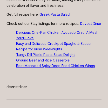
celebration of flavor and freshness.
Get full recipe here:
Greek Pasta Salad
Check out our Etsy listings for more recipes:
Devost Diner
Delicious One-Pan Chicken Avocado Orzo: A Meal
You’ll Love
Easy and Delicious Crockpot Spaghetti Sauce
Recipe for Busy Weeknights
Tangy Dill Pickle Pasta Salad Delight
Ground Beef and Rice Casserole
Best Marinated Spicy Deep Fried Chicken Wings
devostdiner