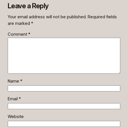
Leave a Reply
Your email address will not be published.
Required fields
are marked
*
Comment
*
Name
*
Email
*
Website