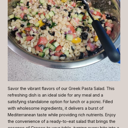
Savor the vibrant flavors of our Greek Pasta Salad. This
refreshing dish is an ideal side for any meal and a
satisfying standalone option for lunch or a picnic. Filled
with wholesome ingredients, it delivers a burst of
Mediterranean taste while providing rich nutrients. Enjoy
the convenience of a ready-to-eat salad that brings the
essence of Greece to your table, turning every bite into a