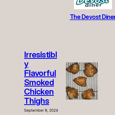
The Devost Dine
Irresistibl
y
Flavorful
Smoked
Chicken
Thighs
September 8, 2024