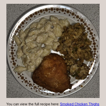
You can view the full recipe here:
Smoked Chicken Thighs