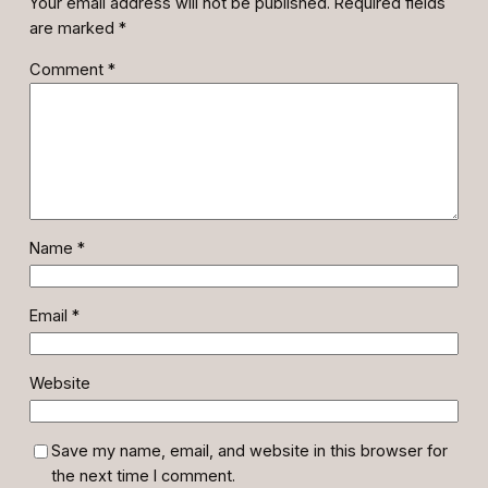
Your email address will not be published.
Required fields
are marked
*
Comment
*
Name
*
Email
*
Website
Save my name, email, and website in this browser for
the next time I comment.