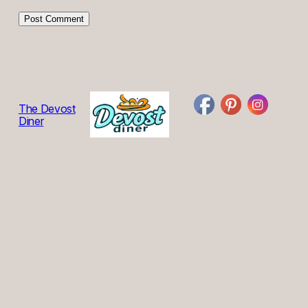
The Devost
Diner