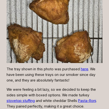
The tray shown in this photo was purchased
here
. We
have been using these trays on our smoker since day
one, and they are absolutely fantastic!
We were feeling a bit lazy, so we decided to keep the
sides simple with boxed options. We made turkey
stovetop stuffing
and white cheddar Shells
Pasta-Roni
.
They paired perfectly, making it a great choice.