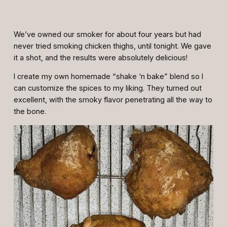
We’ve owned our smoker for about four years but had
never tried smoking chicken thighs, until tonight. We gave
it a shot, and the results were absolutely delicious!
I create my own homemade “shake ‘n bake” blend so I
can customize the spices to my liking. They turned out
excellent, with the smoky flavor penetrating all the way to
the bone.