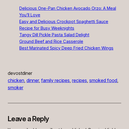
Delicious One-Pan Chicken Avocado Orzo: A Meal
You’ll Love
Easy and Delicious Crockpot Spaghetti Sauce
Recipe for Busy Weeknights
Tangy Dill Pickle Pasta Salad Delight
Ground Beef and Rice Casserole
Best Marinated Spicy Deep Fried Chicken Wings
devostdiner
chicken
, 
dinner
, 
family recipes
, 
recipes
, 
smoked food
, 
smoker
Leave a Reply