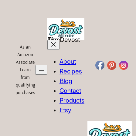
Skip
to
content
The Devost Diner
As an
Amazon
About
Associate
I earn
Recipes
from
Blog
qualifying
Contact
purchases
Products
Etsy